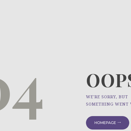
HOME
ÜBER UNS
NEWS
04
PROJEKTE
OOPS
WE'RE SORRY, BUT
SOMETHING WENT
HOMEPAGE