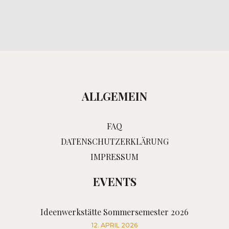
ALLGEMEIN
FAQ
DATENSCHUTZERKLÄRUNG
IMPRESSUM
EVENTS
Ideenwerkstätte Sommersemester 2026
12. APRIL 2026