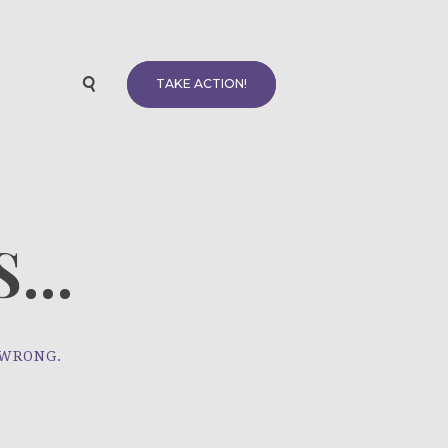
TAKE ACTION!
...
 WRONG.