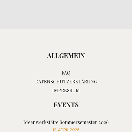
ALLGEMEIN
FAQ
DATENSCHUTZERKLÄRUNG
IMPRESSUM
EVENTS
Ideenwerkstätte Sommersemester 2026
12. APRIL 2026