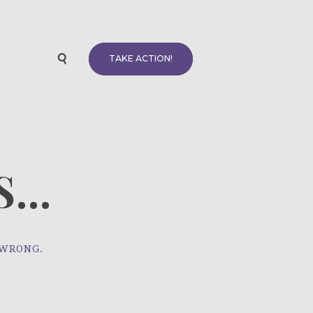
TAKE ACTION!
...
 WRONG.