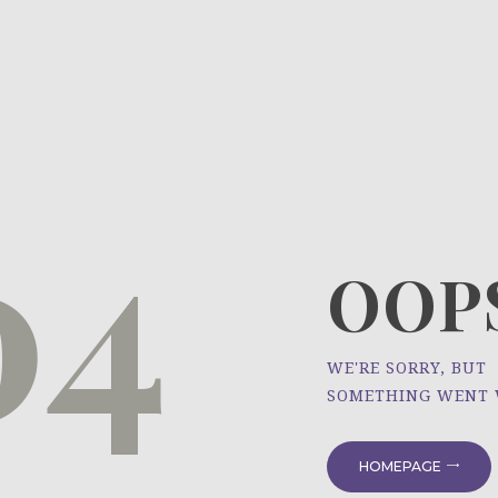
HOME
ÜBER UNS
NEWS
04
PROJEKTE
OOPS
WE'RE SORRY, BUT
SOMETHING WENT
HOMEPAGE