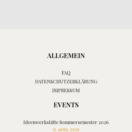
ALLGEMEIN
FAQ
DATENSCHUTZERKLÄRUNG
IMPRESSUM
EVENTS
Ideenwerkstätte Sommersemester 2026
12. APRIL 2026