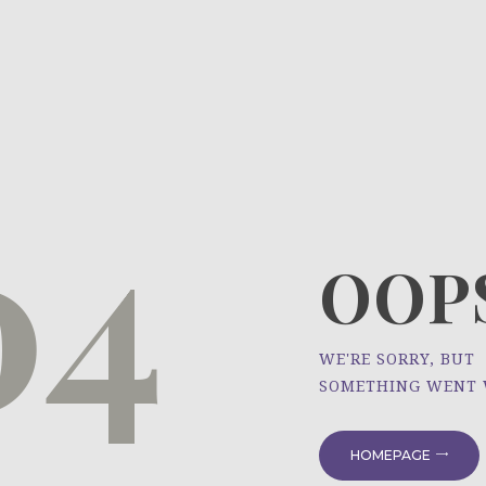
HOME
ÜBER UNS
NEWS
04
PROJEKTE
OOPS
WE'RE SORRY, BUT
SOMETHING WENT
HOMEPAGE