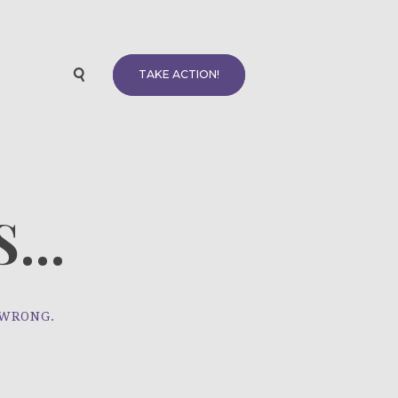
TAKE ACTION!
...
 WRONG.