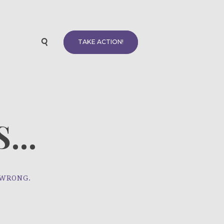
TAKE ACTION!
...
 WRONG.