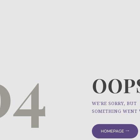
HOME
ÜBER UNS
NEWS
04
PROJEKTE
OOPS
WE'RE SORRY, BUT
SOMETHING WENT
HOMEPAGE