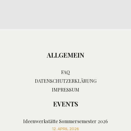
ALLGEMEIN
FAQ
DATENSCHUTZERKLÄRUNG
IMPRESSUM
EVENTS
Ideenwerkstätte Sommersemester 2026
12. APRIL 2026