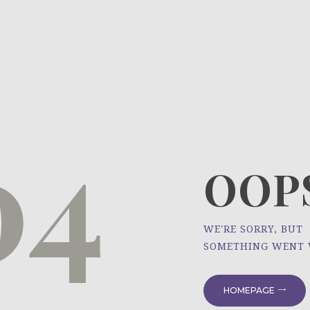
HOME
ÜBER UNS
NEWS
04
PROJEKTE
OOPS
WE'RE SORRY, BUT
SOMETHING WENT
HOMEPAGE