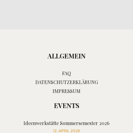
ALLGEMEIN
FAQ
DATENSCHUTZERKLÄRUNG
IMPRESSUM
EVENTS
Ideenwerkstätte Sommersemester 2026
12. APRIL 2026