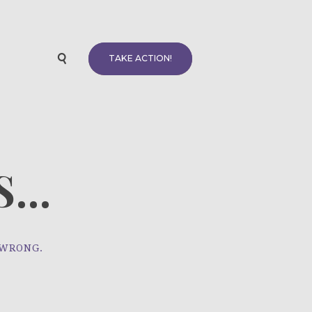
TAKE ACTION!
...
 WRONG.