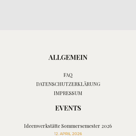
ALLGEMEIN
FAQ
DATENSCHUTZERKLÄRUNG
IMPRESSUM
EVENTS
Ideenwerkstätte Sommersemester 2026
12. APRIL 2026