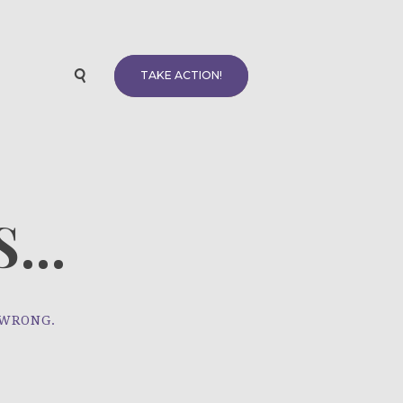
TAKE ACTION!
...
 WRONG.