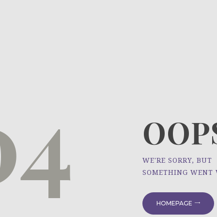
HOME
ÜBER UNS
NEWS
04
PROJEKTE
OOPS
WE'RE SORRY, BUT
SOMETHING WENT
HOMEPAGE