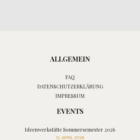
ALLGEMEIN
FAQ
DATENSCHUTZERKLÄRUNG
IMPRESSUM
EVENTS
Ideenwerkstätte Sommersemester 2026
12. APRIL 2026