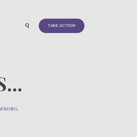
TAKE ACTION!
...
 WRONG.