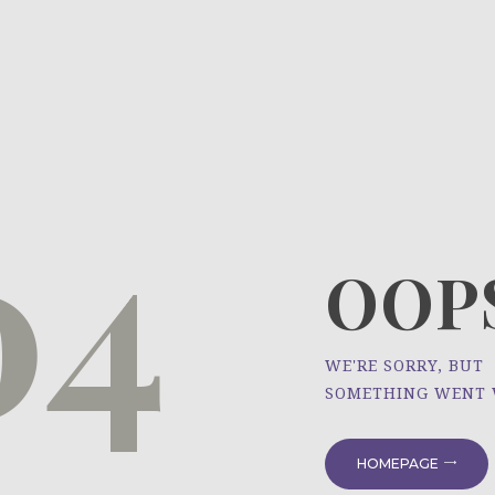
HOME
ÜBER UNS
NEWS
04
PROJEKTE
OOPS
WE'RE SORRY, BUT
SOMETHING WENT
HOMEPAGE