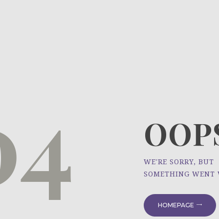
HOME
ÜBER UNS
NEWS
04
PROJEKTE
OOPS
WE'RE SORRY, BUT
SOMETHING WENT
HOMEPAGE