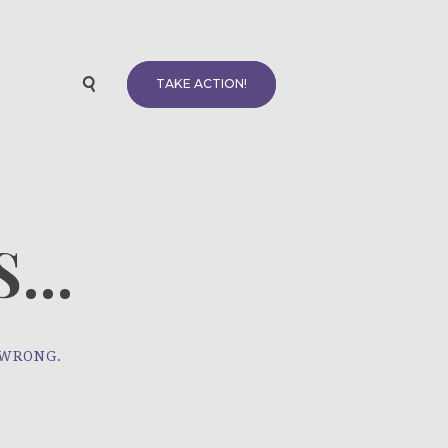
TAKE ACTION!
...
 WRONG.