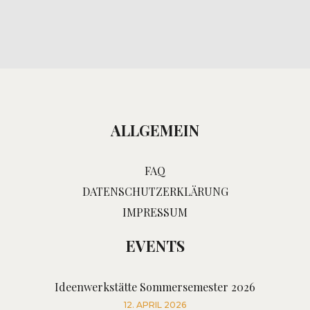
ALLGEMEIN
FAQ
DATENSCHUTZERKLÄRUNG
IMPRESSUM
EVENTS
Ideenwerkstätte Sommersemester 2026
12. APRIL 2026