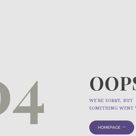
HOME
ÜBER UNS
NEWS
04
PROJEKTE
OOPS
WE'RE SORRY, BUT
SOMETHING WENT
HOMEPAGE