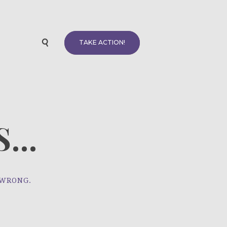
TAKE ACTION!
...
 WRONG.