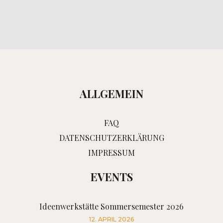
ALLGEMEIN
FAQ
DATENSCHUTZERKLÄRUNG
IMPRESSUM
EVENTS
Ideenwerkstätte Sommersemester 2026
12. APRIL 2026