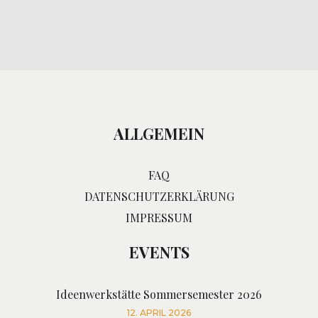
ALLGEMEIN
FAQ
DATENSCHUTZERKLÄRUNG
IMPRESSUM
EVENTS
Ideenwerkstätte Sommersemester 2026
12. APRIL 2026