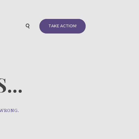
TAKE ACTION!
...
 WRONG.