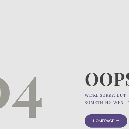
HOME
ÜBER UNS
NEWS
04
PROJEKTE
OOPS
WE'RE SORRY, BUT
SOMETHING WENT
HOMEPAGE