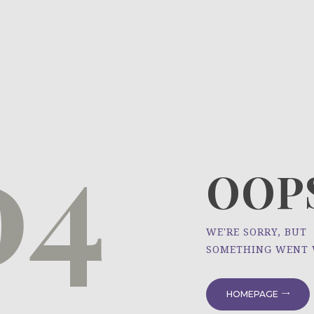
HOME
ÜBER UNS
NEWS
04
PROJEKTE
OOPS
WE'RE SORRY, BUT
SOMETHING WENT
HOMEPAGE