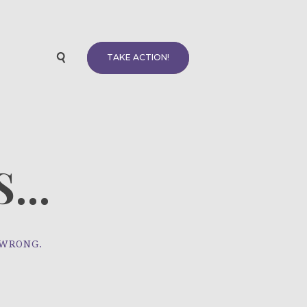
TAKE ACTION!
...
 WRONG.