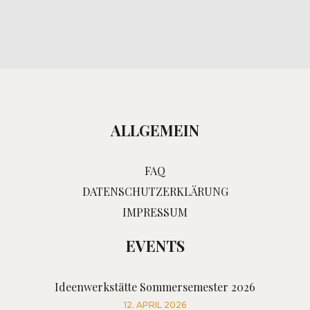
ALLGEMEIN
FAQ
DATENSCHUTZERKLÄRUNG
IMPRESSUM
EVENTS
Ideenwerkstätte Sommersemester 2026
12. APRIL 2026