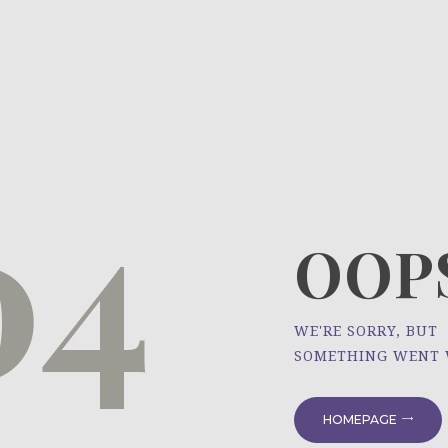
HOME
ÜBER UNS
NEWS
04
PROJEKTE
OOPS
WE'RE SORRY, BUT
SOMETHING WENT
HOMEPAGE