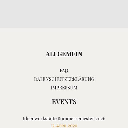
ALLGEMEIN
FAQ
DATENSCHUTZERKLÄRUNG
IMPRESSUM
EVENTS
Ideenwerkstätte Sommersemester 2026
12. APRIL 2026