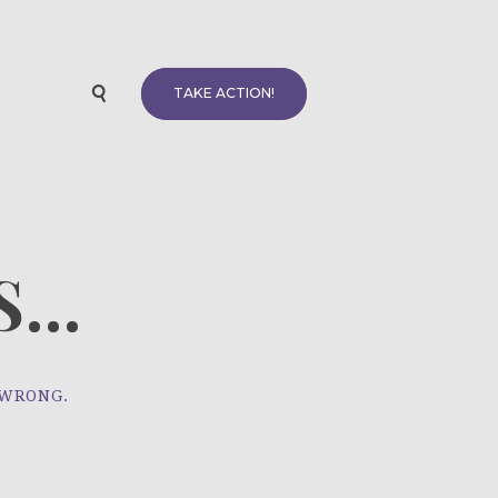
TAKE ACTION!
...
 WRONG.