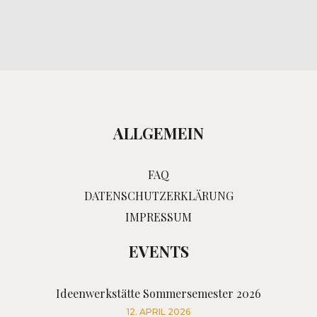
ALLGEMEIN
FAQ
DATENSCHUTZERKLÄRUNG
IMPRESSUM
EVENTS
Ideenwerkstätte Sommersemester 2026
12. APRIL 2026