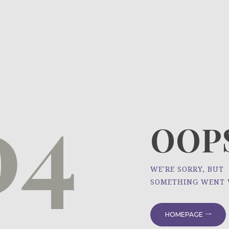
HOME
ÜBER UNS
NEWS
04
PROJEKTE
OOPS
WE'RE SORRY, BUT
SOMETHING WENT
HOMEPAGE