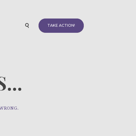
TAKE ACTION!
...
 WRONG.