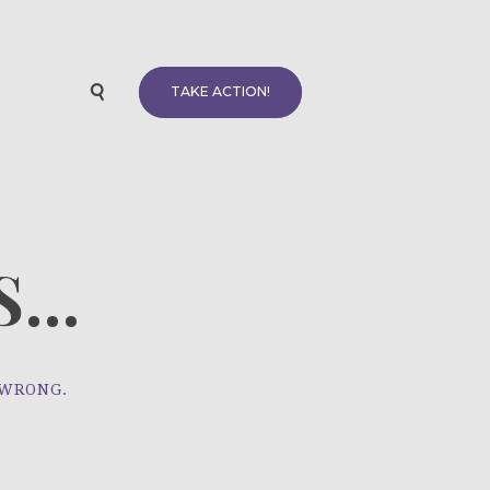
TAKE ACTION!
...
 WRONG.