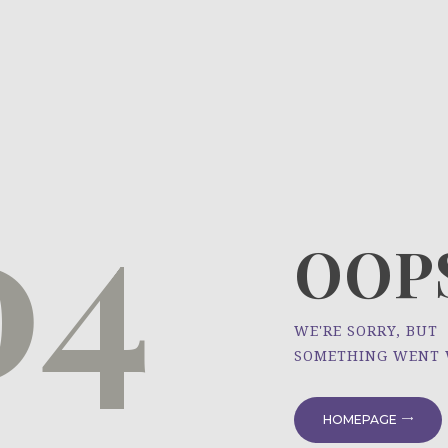
HOME
ÜBER UNS
NEWS
04
PROJEKTE
OOPS
WE'RE SORRY, BUT
SOMETHING WENT
HOMEPAGE