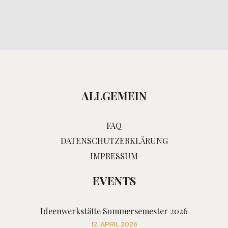
ALLGEMEIN
FAQ
DATENSCHUTZERKLÄRUNG
IMPRESSUM
EVENTS
Ideenwerkstätte Sommersemester 2026
12. APRIL 2026