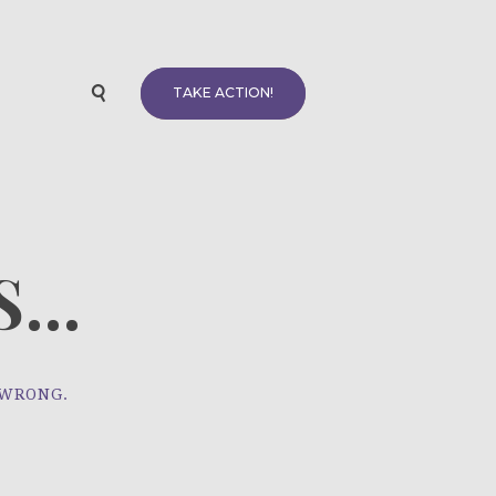
TAKE ACTION!
...
 WRONG.