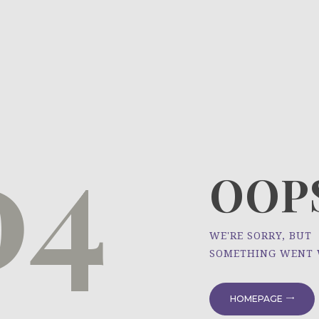
HOME
ÜBER UNS
NEWS
04
PROJEKTE
OOPS
WE'RE SORRY, BUT
SOMETHING WENT
HOMEPAGE