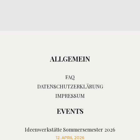
ALLGEMEIN
FAQ
DATENSCHUTZERKLÄRUNG
IMPRESSUM
EVENTS
Ideenwerkstätte Sommersemester 2026
12. APRIL 2026