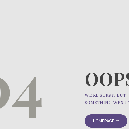
HOME
ÜBER UNS
NEWS
04
PROJEKTE
OOPS
WE'RE SORRY, BUT
SOMETHING WENT
HOMEPAGE