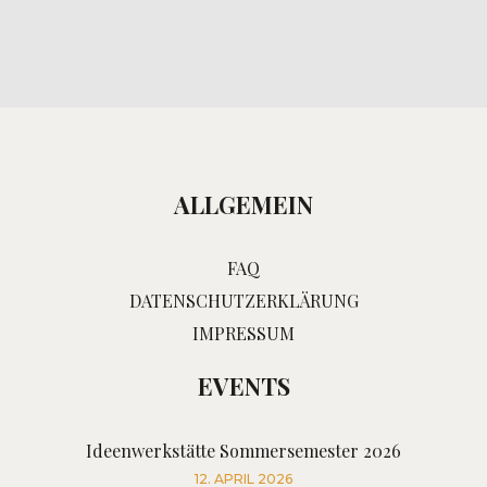
ALLGEMEIN
FAQ
DATENSCHUTZERKLÄRUNG
IMPRESSUM
EVENTS
Ideenwerkstätte Sommersemester 2026
12. APRIL 2026