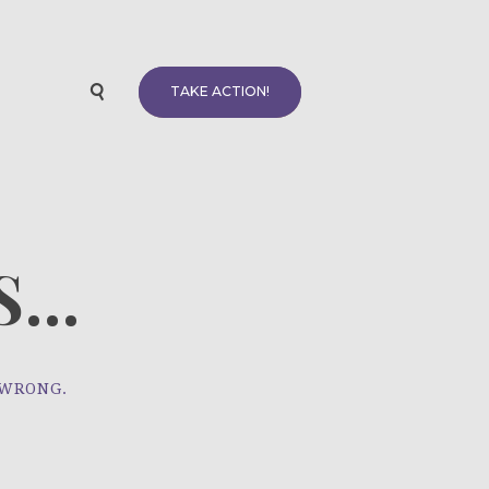
TAKE ACTION!
...
 WRONG.