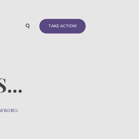
TAKE ACTION!
...
 WRONG.