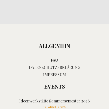
ALLGEMEIN
FAQ
DATENSCHUTZERKLÄRUNG
IMPRESSUM
EVENTS
Ideenwerkstätte Sommersemester 2026
12. APRIL 2026