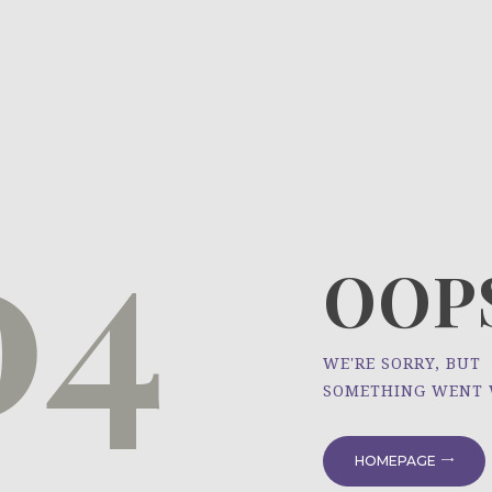
HOME
ÜBER UNS
NEWS
04
PROJEKTE
OOPS
WE'RE SORRY, BUT
SOMETHING WENT
HOMEPAGE