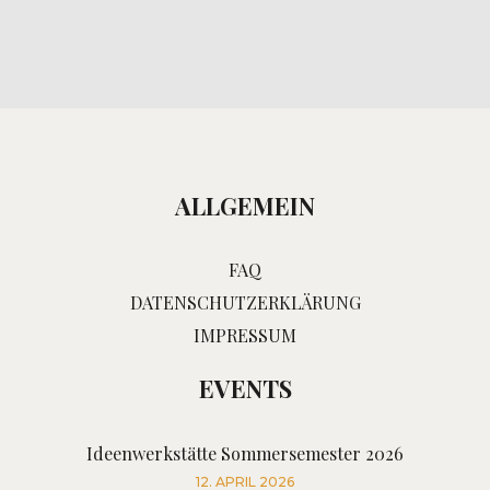
ALLGEMEIN
FAQ
DATENSCHUTZERKLÄRUNG
IMPRESSUM
EVENTS
Ideenwerkstätte Sommersemester 2026
12. APRIL 2026