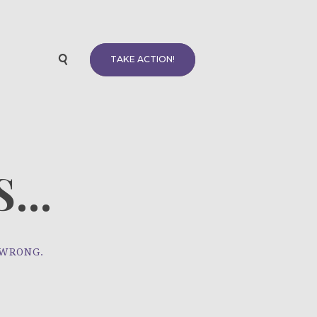
TAKE ACTION!
...
 WRONG.