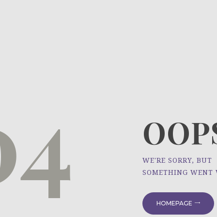
HOME
ÜBER UNS
NEWS
04
PROJEKTE
OOPS
WE'RE SORRY, BUT
SOMETHING WENT
HOMEPAGE