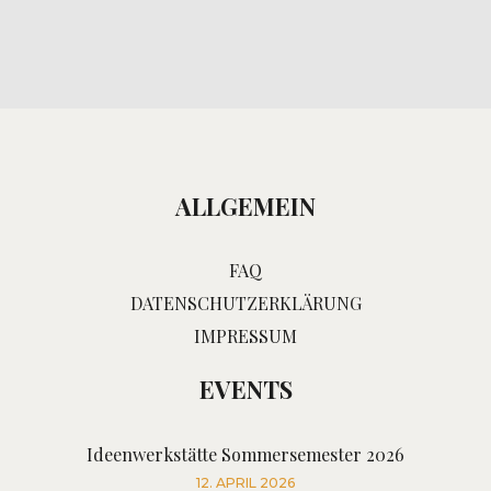
ALLGEMEIN
FAQ
DATENSCHUTZERKLÄRUNG
IMPRESSUM
EVENTS
Ideenwerkstätte Sommersemester 2026
12. APRIL 2026