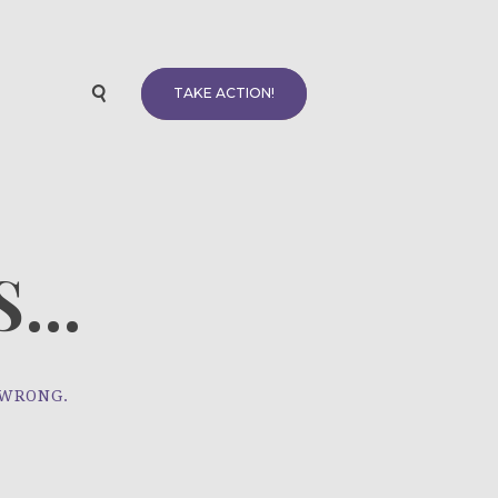
TAKE ACTION!
...
 WRONG.