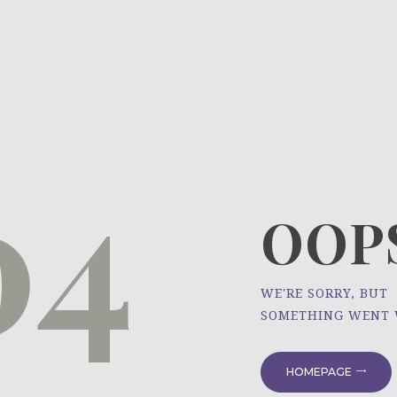
HOME
ÜBER UNS
NEWS
04
PROJEKTE
OOPS
WE'RE SORRY, BUT
SOMETHING WENT
HOMEPAGE