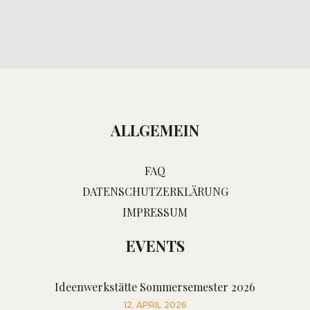
ALLGEMEIN
FAQ
DATENSCHUTZERKLÄRUNG
IMPRESSUM
EVENTS
Ideenwerkstätte Sommersemester 2026
12. APRIL 2026