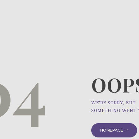
HOME
ÜBER UNS
NEWS
04
PROJEKTE
OOPS
WE'RE SORRY, BUT
SOMETHING WENT
HOMEPAGE