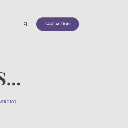
TAKE ACTION!
...
 WRONG.