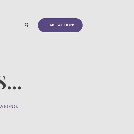
TAKE ACTION!
...
 WRONG.