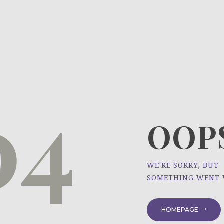
HOME
ÜBER UNS
NEWS
04
PROJEKTE
OOPS
WE'RE SORRY, BUT
SOMETHING WENT
HOMEPAGE