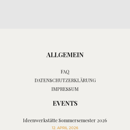
ALLGEMEIN
FAQ
DATENSCHUTZERKLÄRUNG
IMPRESSUM
EVENTS
Ideenwerkstätte Sommersemester 2026
12. APRIL 2026