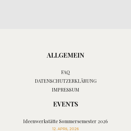
ALLGEMEIN
FAQ
DATENSCHUTZERKLÄRUNG
IMPRESSUM
EVENTS
Ideenwerkstätte Sommersemester 2026
12. APRIL 2026