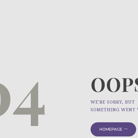
HOME
ÜBER UNS
NEWS
04
PROJEKTE
OOPS
WE'RE SORRY, BUT
SOMETHING WENT
HOMEPAGE