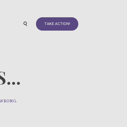
TAKE ACTION!
...
 WRONG.