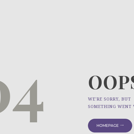
HOME
ÜBER UNS
NEWS
04
PROJEKTE
OOPS
WE'RE SORRY, BUT
SOMETHING WENT
HOMEPAGE