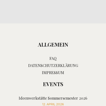
ALLGEMEIN
FAQ
DATENSCHUTZERKLÄRUNG
IMPRESSUM
EVENTS
Ideenwerkstätte Sommersemester 2026
12. APRIL 2026