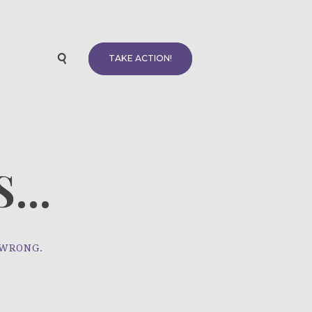
TAKE ACTION!
...
 WRONG.