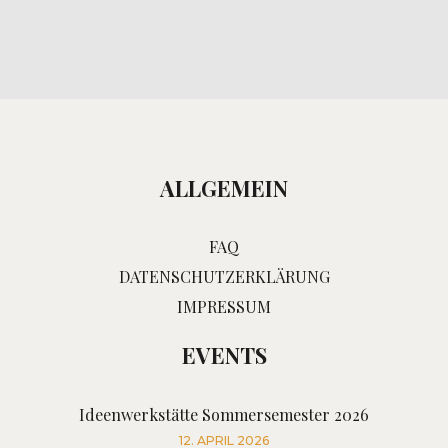
ALLGEMEIN
FAQ
DATENSCHUTZERKLÄRUNG
IMPRESSUM
EVENTS
Ideenwerkstätte Sommersemester 2026
12. APRIL 2026