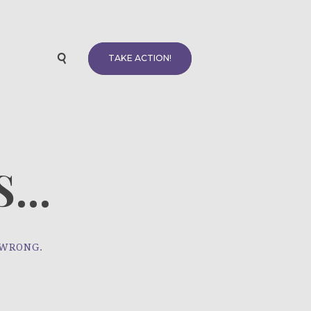
TAKE ACTION!
...
 WRONG.