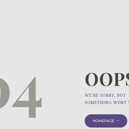
HOME
ÜBER UNS
NEWS
04
PROJEKTE
OOPS
WE'RE SORRY, BUT
SOMETHING WENT
HOMEPAGE